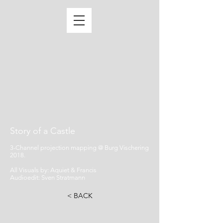
Story of a Castle
3-Channel projection mapping @ Burg Vischering
2018.
All Visuals by: Aquiet & Francis
Audioedit: Sven Stratmann
< BACK